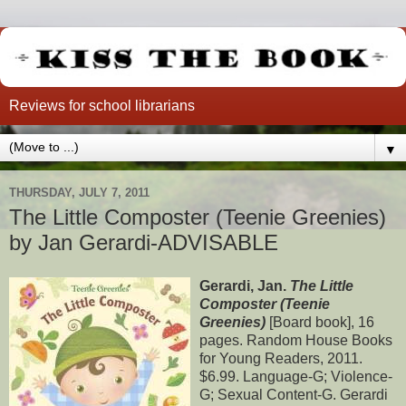
Reviews for school librarians
▼
THURSDAY, JULY 7, 2011
The Little Composter (Teenie Greenies)
by Jan Gerardi-ADVISABLE
Gerardi, Jan.
The Little
Composter (Teenie
Greenies)
[Board book], 16
pages. Random House Books
for Young Readers, 2011.
$6.99. Language-G; Violence-
G; Sexual Content-G. Gerardi