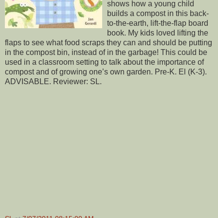
shows how a young child
builds a compost in this back-
to-the-earth, lift-the-flap board
book. My kids loved lifting the
flaps to see what food scraps they can and should be putting
in the compost bin, instead of in the garbage! This could be
used in a classroom setting to talk about the importance of
compost and of growing one’s own garden. Pre-K. El (K-3).
ADVISABLE. Reviewer: SL.