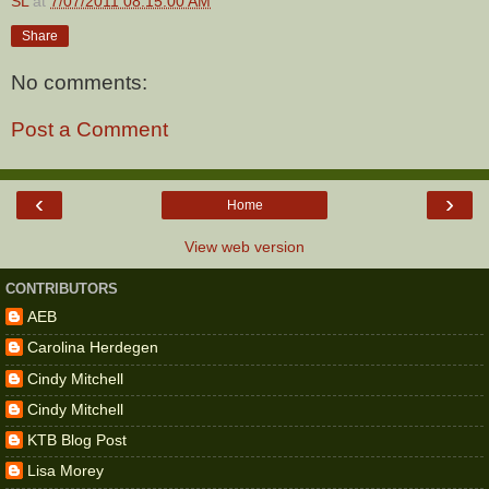
SL
at
7/07/2011 08:15:00 AM
Share
No comments:
Post a Comment
‹
›
Home
View web version
CONTRIBUTORS
AEB
Carolina Herdegen
Cindy Mitchell
Cindy Mitchell
KTB Blog Post
Lisa Morey