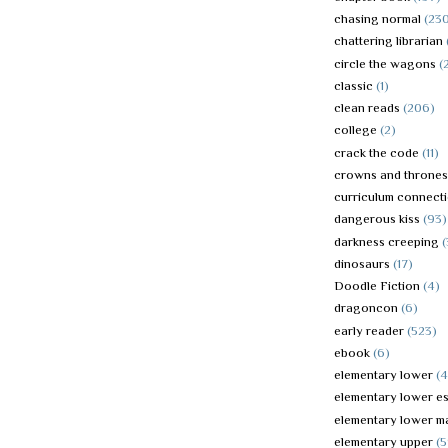
chasing normal
(23
chattering librarian
circle the wagons
(
classic
(1)
clean reads
(206)
college
(2)
crack the code
(11)
crowns and thrones
curriculum connect
dangerous kiss
(93)
darkness creeping
dinosaurs
(17)
Doodle Fiction
(4)
dragoncon
(6)
early reader
(523)
ebook
(6)
elementary lower
(
elementary lower es
elementary lower m
elementary upper
(