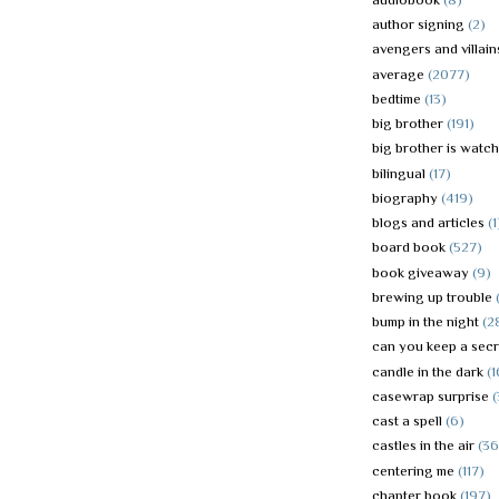
author signing
(2)
avengers and villain
average
(2077)
bedtime
(13)
big brother
(191)
big brother is watc
bilingual
(17)
biography
(419)
blogs and articles
(1
board book
(527)
book giveaway
(9)
brewing up trouble
bump in the night
(2
can you keep a secr
candle in the dark
(1
casewrap surprise
(
cast a spell
(6)
castles in the air
(36
centering me
(117)
chapter book
(197)