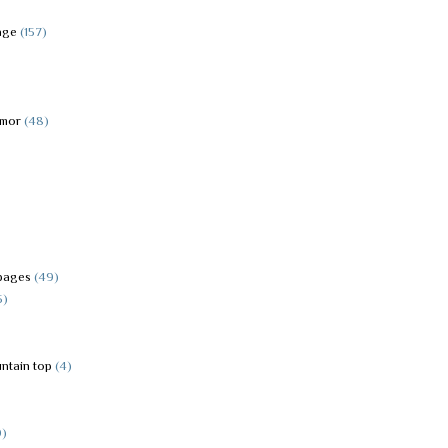
age
(157)
rmor
(48)
pages
(49)
5)
ntain top
(4)
9)