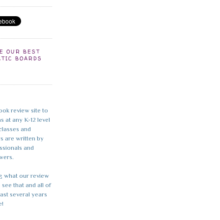
EE OUR BEST
ATIC BOARDS
ook review site to
s at any K-12 level
 classes and
ws are written by
essionals and
wers.
g what our review
 see that and all of
last several years
e!