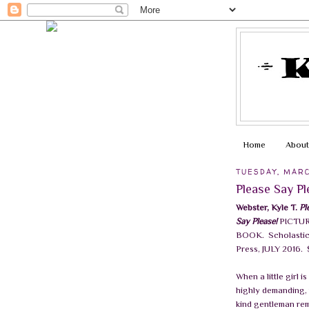
Home
About
TUESDAY, MARC
Please Say P
Webster, Kyle T.
Pl
Say Please!
PICTU
BOOK.
Scholasti
Press, JULY 2016.
When a little girl is
highly demanding,
kind gentleman re