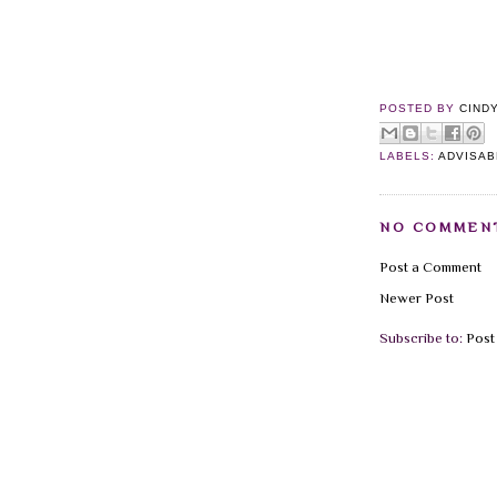
POSTED BY
CIND
LABELS:
ADVISAB
NO COMMEN
Post a Comment
Newer Post
Subscribe to:
Post