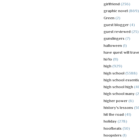
girlfriend
(236)
graphic novel
(869)
Green
(2)
guest blogger
(4)
guest reviewed
(23)
gunslingers
(7)
halloween
(1)
have quest will trave
hi/lo
(11)
high
(929)
high school
(5388)
high school essenti
high school high
(4
high school many
(
higher power
(6)
history's lessons
(3
hit the road
(41)
holiday
(278)
hoofbeats
(30)
hoopsters
(1)