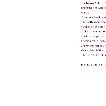
her to say “please”
order to get what 
wants.
If you are having 
time with someone
your life not being
polite, this is a fun
choice to open up
discussion.
Of cou
unlike the girl in th
story, the children 
‘please”, but that i
Pre-K, EL (K-3) 