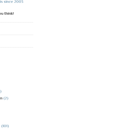
is since 2003
u think!
)
in
(2)
h
(101)
)