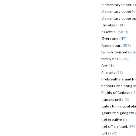
elementary upper es
elementary upper h
elementary upper m
En-Abled
(18)
essential
(3819)
Everyone
(117)
faerie court
(157)
fairy-ly twisted
(266
family ties
(320)
few
(4)
fine arts
(55)
firebreathers and fr
flappers and dough
flights of fantasy
(13
gamers unite
(2)
gates to magical pl
gears and gadgets
get creative
(1)
get off my back
(176
gift
(292)