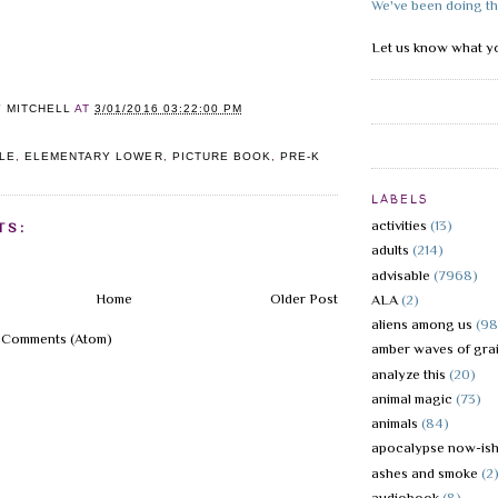
We've been doing th
Let us know what yo
Y MITCHELL
AT
3/01/2016 03:22:00 PM
LE
,
ELEMENTARY LOWER
,
PICTURE BOOK
,
PRE-K
LABELS
activities
(13)
TS:
adults
(214)
advisable
(7968)
Home
Older Post
ALA
(2)
aliens among us
(98
 Comments (Atom)
amber waves of gra
analyze this
(20)
animal magic
(73)
animals
(84)
apocalypse now-is
ashes and smoke
(2
audiobook
(8)