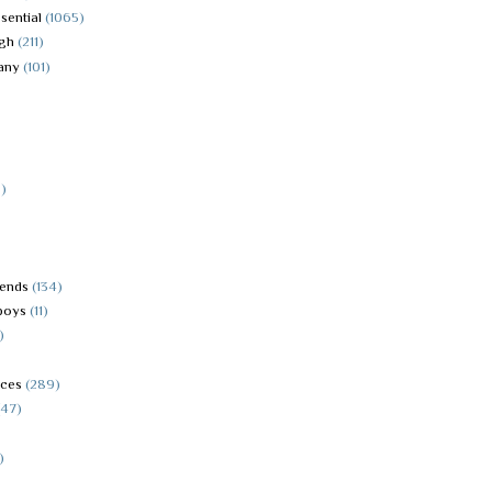
sential
(1065)
igh
(211)
any
(101)
)
iends
(134)
boys
(11)
)
aces
(289)
(47)
)