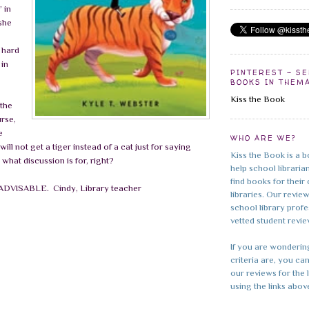
 in
she
a hard
 in
PINTEREST - S
BOOKS IN THEM
Kiss the Book
 the
rse,
e
WHO ARE WE?
will not get a tiger instead of a cat just for saying
Kiss the Book is a b
s what discussion is for, right?
help school librarian
find books for their
– ADVISABLE.
Cindy, Library teacher
libraries. Our revie
school library prof
vetted student revie
If you are wonderin
criteria are, you can
our reviews for the 
using the links abov