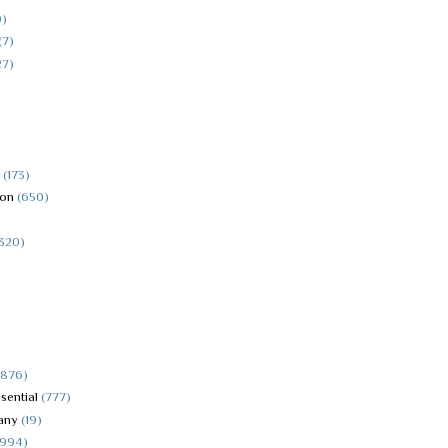
0)
(7)
27)
(173)
ion
(650)
(320)
4876)
sential
(777)
any
(19)
5994)