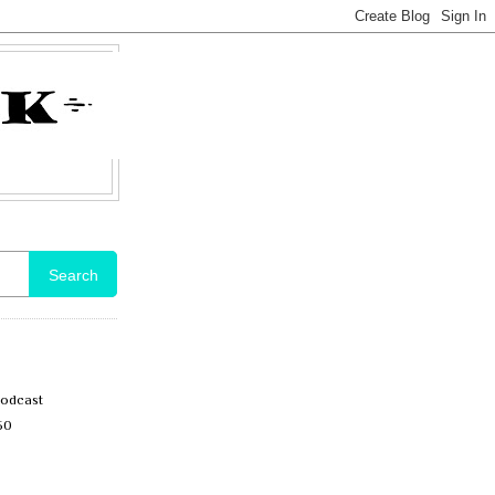
Search
Podcast
50