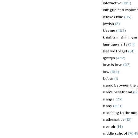
interactive
(109)
intrigue and espion
it takes time
(93)
jewish
(2)
kiss me
(462)
knights in shining a
language arts
(34)
lest we forget
(81)
lgbtqia
(432)
love is love
(67)
low
(164)
Lubar
(1)
magic between the 
man's best friend
(8
manga
(23)
many
(359)
marching to the mou
mathematics
(12)
memoir
(14)
middle school
(764