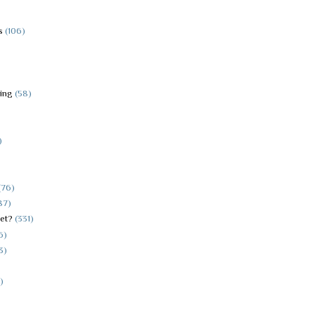
s
(106)
hing
(58)
)
(76)
87)
et?
(331)
6)
3)
)