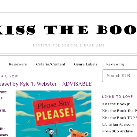
REVIEWS FOR SCHOOL LIBRARIANS
Reviewers
Criteria/Content
Genre Labels
Reviewing
H 1, 2016
lease! by Kyle T. Webster - ADVISABLE
ease
LINKS TO LOVE
RE
Kiss the Book Jr.
c
$18.
Kiss the Book: the 
Kiss the Book TOP 
Librarian Advisory
 the
Pre-2006 Archive
minds