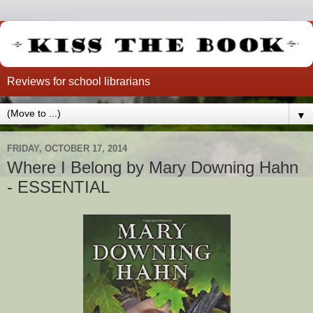
Reviews for school librarians
▼
FRIDAY, OCTOBER 17, 2014
Where I Belong by Mary Downing Hahn
- ESSENTIAL