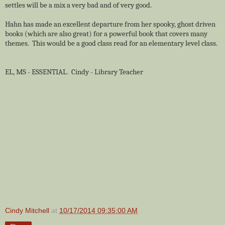
settles will be a mix a very bad and of very good.
Hahn has made an excellent departure from her spooky, ghost driven
books (which are also great) for a powerful book that covers many
themes. This would be a good class read for an elementary level class.
EL, MS - ESSENTIAL. Cindy - Library Teacher
Cindy Mitchell
at
10/17/2014 09:35:00 AM