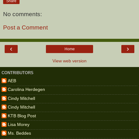
Share
No comments:
Post a Comment
‹
›
Home
View web version
CONTRIBUTORS
AEB
Carolina Herdegen
Cindy Mitchell
Cindy Mitchell
KTB Blog Post
Lisa Morey
Ms. Beddes