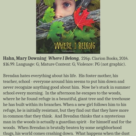
Hahn, Mary Downing
Where I Belong
, 226p. Clarion Books, 2014.
$16.99. Language: G; Mature Content: G; Violence: PG (not graphic).
Brendan hates everything about his life. His foster mother, his
teacher, school - everyone around him seems to put him down and
never recognize anything good about him. Now he’s stuck in summer
school every morning. In the afternoon he escapes to the woods,
where he he found refuge in a beautiful, giant tree and the treehouse
he has built within its branches. When a new girl follows him to his
refuge, he is initially resistant, but they find out that they have more
in common that they think. And Brendan thinks that a mysterious
man in the woods is actually a guardian spirit - for himself and for the
woods. When Brendan is brutally beaten by some neighborhood
thugs, his world comes crashing down. What happens when the dust