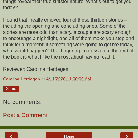
things reveal their true sinister nature. What’s out to get you
today?
I found that I really enjoyed four of these thirteen stories --
including the opening and concluding ones. Some of the
stories are more odd than scary, a couple are scary enough
to encourage a nightlight, and all of them make you stop and
think for a moment: if something were going to get me today,
what would happen? That lingering impression at the end of
the book is what I like the most about having read it.
Reviewer: Carolina Herdegen
Carolina Herdegen
at
4/11/2020 11:00:00 AM
Share
No comments:
Post a Comment
‹
›
Home