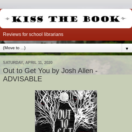
Reviews for school librarians
▼
SATURDAY, APRIL 11, 2020
Out to Get You by Josh Allen -
ADVISABLE