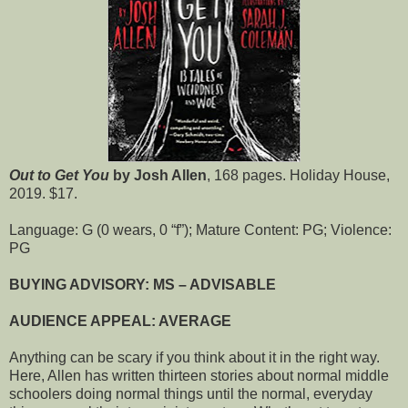
Out to Get You
by Josh Allen
, 168 pages. Holiday House,
2019. $17.
Language: G (0 wears, 0 “f”); Mature Content: PG; Violence:
PG
BUYING ADVISORY: MS – ADVISABLE
AUDIENCE APPEAL: AVERAGE
Anything can be scary if you think about it in the right way.
Here, Allen has written thirteen stories about normal middle
schoolers doing normal things until the normal, everyday